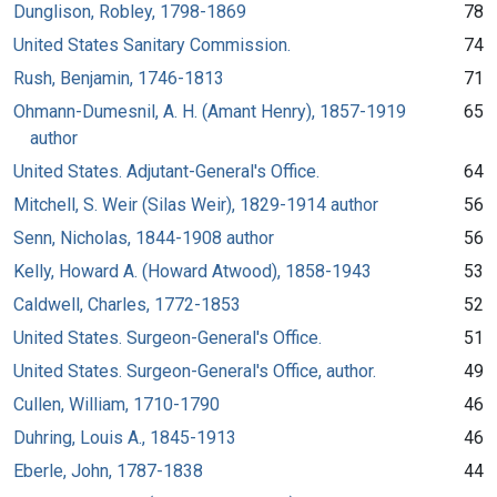
Dunglison, Robley, 1798-1869
78
United States Sanitary Commission.
74
Rush, Benjamin, 1746-1813
71
Ohmann-Dumesnil, A. H. (Amant Henry), 1857-1919
65
author
United States. Adjutant-General's Office.
64
Mitchell, S. Weir (Silas Weir), 1829-1914 author
56
Senn, Nicholas, 1844-1908 author
56
Kelly, Howard A. (Howard Atwood), 1858-1943
53
Caldwell, Charles, 1772-1853
52
United States. Surgeon-General's Office.
51
United States. Surgeon-General's Office, author.
49
Cullen, William, 1710-1790
46
Duhring, Louis A., 1845-1913
46
Eberle, John, 1787-1838
44