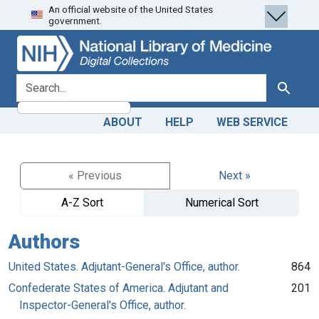
An official website of the United States
Skip
Skip to
government.
to
main
search
content
search for
Search
ABOUT
HELP
WEB SERVICE
« Previous
Next »
A-Z Sort
Numerical Sort
Authors
United States. Adjutant-General's Office, author.
864
Confederate States of America. Adjutant and
201
Inspector-General's Office, author.