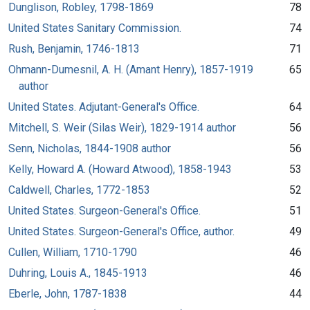
Dunglison, Robley, 1798-1869
78
United States Sanitary Commission.
74
Rush, Benjamin, 1746-1813
71
Ohmann-Dumesnil, A. H. (Amant Henry), 1857-1919
65
author
United States. Adjutant-General's Office.
64
Mitchell, S. Weir (Silas Weir), 1829-1914 author
56
Senn, Nicholas, 1844-1908 author
56
Kelly, Howard A. (Howard Atwood), 1858-1943
53
Caldwell, Charles, 1772-1853
52
United States. Surgeon-General's Office.
51
United States. Surgeon-General's Office, author.
49
Cullen, William, 1710-1790
46
Duhring, Louis A., 1845-1913
46
Eberle, John, 1787-1838
44