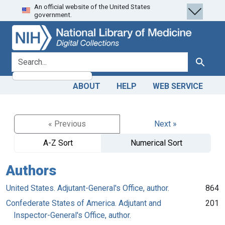
An official website of the United States
Skip
Skip to
government.
to
main
search
content
search for
Search
ABOUT
HELP
WEB SERVICE
« Previous
Next »
A-Z Sort
Numerical Sort
Authors
United States. Adjutant-General's Office, author.
864
Confederate States of America. Adjutant and
201
Inspector-General's Office, author.