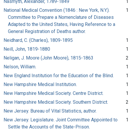
Nasmyth, Alexander, 1789-1849
1
National Medical Convention (1846 : New York, N.Y.).
1
Committee to Prepare a Nomenclature of Diseases
Adapted to the United States, Having Reference to a
General Registration of Deaths author.
Neidhard, C. (Charles), 1809-1895
1
Neill, John, 1819-1880
1
Neligan, J. Moore (John Moore), 1815-1863
2
Nelson, William.
1
New England Institution for the Education of the Blind.
1
New Hampshire Medical Institution.
1
New Hampshire Medical Society. Centre District.
1
New Hampshire Medical Society. Southern District.
2
New Jersey. Bureau of Vital Statistics, author.
1
New Jersey. Legislature. Joint Committee Appointed to
1
Settle the Accounts of the State-Prison.