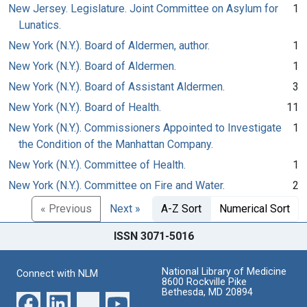
New Jersey. Legislature. Joint Committee on Asylum for
1
Lunatics.
New York (N.Y.). Board of Aldermen, author.
1
New York (N.Y.). Board of Aldermen.
1
New York (N.Y.). Board of Assistant Aldermen.
3
New York (N.Y.). Board of Health.
11
New York (N.Y.). Commissioners Appointed to Investigate
1
the Condition of the Manhattan Company.
New York (N.Y.). Committee of Health.
1
New York (N.Y.). Committee on Fire and Water.
2
« Previous
Next »
A-Z Sort
Numerical Sort
ISSN 3071-5016
National Library of Medicine
Connect with NLM
8600 Rockville Pike
Bethesda, MD 20894