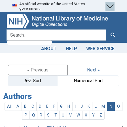
An official website of the United States
Skip
Skip to
government.
to
main
search
content
search for
Search
ABOUT
HELP
WEB SERVICE
« Previous
Next »
A-Z Sort
Numerical Sort
Authors
All
A
B
C
D
E
F
G
H
I
J
K
L
M
N
O
P
Q
R
S
T
U
V
W
X
Y
Z