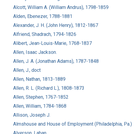
Alcott, William A. (William Andrus), 1798-1859
Alden, Ebenezer, 1788-1881
Alexander, J. H. (John Henry), 1812-1867
Alfriend, Shadrach, 1794-1826
Alibert, Jean-Louis-Marie, 1768-1837
Allen, Isaac Jackson.
Allen, J. A. (Jonathan Adams), 1787-1848
Allen, J., doct
Allen, Nathan, 1813-1889
Allen, R. L. (Richard L.), 1808-1873
Allen, Stephen, 1767-1852
Allen, William, 1784-1868
Allison, Joseph J.
Almshouse and House of Employment (Philadelphia, Pa.)
Alverson, Laban.