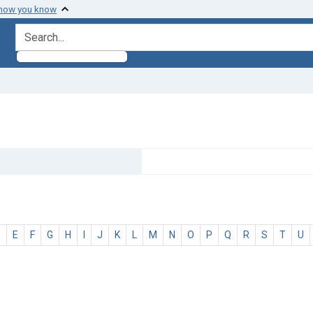
 how you know
search for
D
E
F
G
H
I
J
K
L
M
N
O
P
Q
R
S
T
U