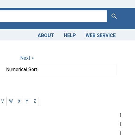
Search
ABOUT
HELP
WEB SERVICE
Next »
Numerical Sort
V
W
X
Y
Z
1
1
1