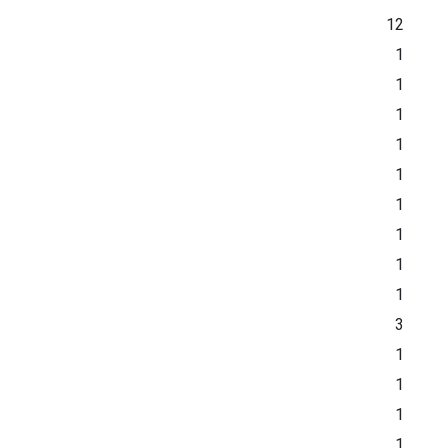
12
1
1
1
1
1
1
1
1
1
3
1
1
1
1