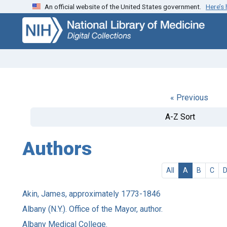
An official website of the United States government.
Here’s
Skip
Skip to
to
main
search
content
« Previous
A-Z Sort
Authors
All
A
B
C
Akin, James, approximately 1773-1846
Albany (N.Y.). Office of the Mayor, author.
Albany Medical College.