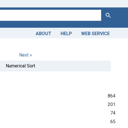
Search
ABOUT
HELP
WEB SERVICE
Next »
Numerical Sort
864
201
74
65