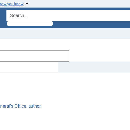
 how you know
search for
ral's Office, author.