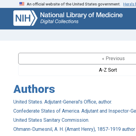
An official website of the United States government.
Here’s
Skip
Skip to
to
main
search
content
« Previous
A-Z Sort
Authors
United States. Adjutant-General's Office, author.
Confederate States of America. Adjutant and Inspector-Gene
United States Sanitary Commission.
Ohmann-Dumesnil, A. H. (Amant Henry), 1857-1919 author