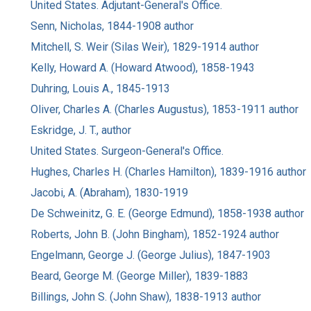
United States. Adjutant-General's Office.
Senn, Nicholas, 1844-1908 author
Mitchell, S. Weir (Silas Weir), 1829-1914 author
Kelly, Howard A. (Howard Atwood), 1858-1943
Duhring, Louis A., 1845-1913
Oliver, Charles A. (Charles Augustus), 1853-1911 author
Eskridge, J. T., author
United States. Surgeon-General's Office.
Hughes, Charles H. (Charles Hamilton), 1839-1916 author
Jacobi, A. (Abraham), 1830-1919
De Schweinitz, G. E. (George Edmund), 1858-1938 author
Roberts, John B. (John Bingham), 1852-1924 author
Engelmann, George J. (George Julius), 1847-1903
Beard, George M. (George Miller), 1839-1883
Billings, John S. (John Shaw), 1838-1913 author