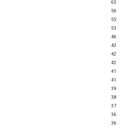
63
56
55
53
46
43
42
42
41
41
39
38
37
36
36