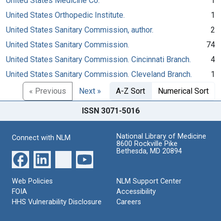
United States Medicine Co.
1
United States Orthopedic Institute.
1
United States Sanitary Commission, author.
2
United States Sanitary Commission.
74
United States Sanitary Commission. Cincinnati Branch.
4
United States Sanitary Commission. Cleveland Branch.
1
« Previous
Next »
A-Z Sort
Numerical Sort
ISSN 3071-5016
National Library of Medicine
Connect with NLM
8600 Rockville Pike
Bethesda, MD 20894
Web Policies
NLM Support Center
FOIA
Accessibility
HHS Vulnerability Disclosure
Careers