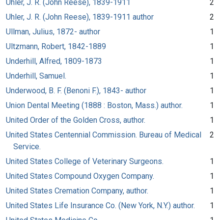
Uhler, J. R. (John Reese), 1839-1911
2
Uhler, J. R. (John Reese), 1839-1911 author
2
Ullman, Julius, 1872- author
1
Ultzmann, Robert, 1842-1889
1
Underhill, Alfred, 1809-1873
1
Underhill, Samuel.
1
Underwood, B. F. (Benoni F.), 1843- author
1
Union Dental Meeting (1888 : Boston, Mass.) author.
1
United Order of the Golden Cross, author.
1
United States Centennial Commission. Bureau of Medical
2
Service.
United States College of Veterinary Surgeons.
1
United States Compound Oxygen Company.
1
United States Cremation Company, author.
1
United States Life Insurance Co. (New York, N.Y.) author.
1