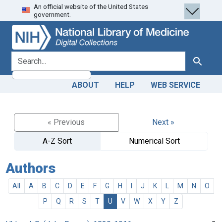
An official website of the United States
Skip
Skip to
government.
to
main
search
content
search for
Search
ABOUT
HELP
WEB SERVICE
« Previous
Next »
A-Z Sort
Numerical Sort
Authors
All
A
B
C
D
E
F
G
H
I
J
K
L
M
N
O
P
Q
R
S
T
U
V
W
X
Y
Z