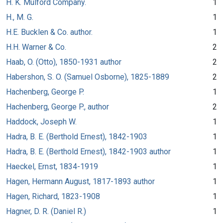
H. K. Mulford Company.
1
H., M. G.
1
H.E. Bucklen & Co. author.
1
H.H. Warner & Co.
2
Haab, O. (Otto), 1850-1931 author
2
Habershon, S. O. (Samuel Osborne), 1825-1889
2
Hachenberg, George P.
1
Hachenberg, George P., author
2
Haddock, Joseph W.
1
Hadra, B. E. (Berthold Ernest), 1842-1903
1
Hadra, B. E. (Berthold Ernest), 1842-1903 author
1
Haeckel, Ernst, 1834-1919
1
Hagen, Hermann August, 1817-1893 author
1
Hagen, Richard, 1823-1908
1
Hagner, D. R. (Daniel R.)
1