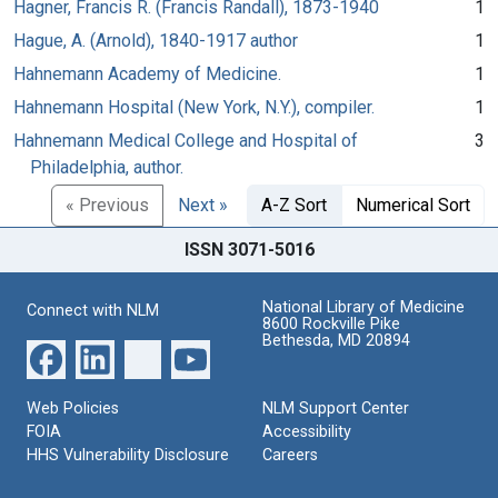
Hagner, Francis R. (Francis Randall), 1873-1940
1
Hague, A. (Arnold), 1840-1917 author
1
Hahnemann Academy of Medicine.
1
Hahnemann Hospital (New York, N.Y.), compiler.
1
Hahnemann Medical College and Hospital of
3
Philadelphia, author.
« Previous
Next »
A-Z Sort
Numerical Sort
ISSN 3071-5016
National Library of Medicine
Connect with NLM
8600 Rockville Pike
Bethesda, MD 20894
Web Policies
NLM Support Center
FOIA
Accessibility
HHS Vulnerability Disclosure
Careers