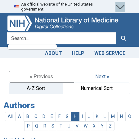
An official website of the United States
Skip
Skip to
government.
to
main
search
content
search for
Search
ABOUT
HELP
WEB SERVICE
« Previous
Next »
A-Z Sort
Numerical Sort
Authors
All
A
B
C
D
E
F
G
H
I
J
K
L
M
N
O
P
Q
R
S
T
U
V
W
X
Y
Z