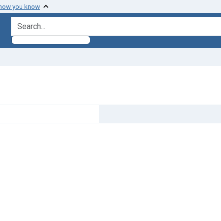
 how you know
search for