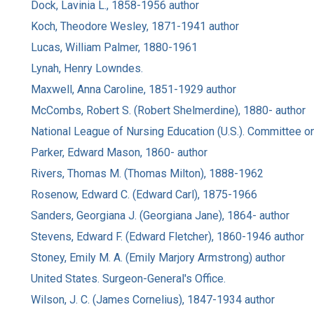
Dock, Lavinia L., 1858-1956 author
Koch, Theodore Wesley, 1871-1941 author
Lucas, William Palmer, 1880-1961
Lynah, Henry Lowndes.
Maxwell, Anna Caroline, 1851-1929 author
McCombs, Robert S. (Robert Shelmerdine), 1880- author
National League of Nursing Education (U.S.). Committee on
Parker, Edward Mason, 1860- author
Rivers, Thomas M. (Thomas Milton), 1888-1962
Rosenow, Edward C. (Edward Carl), 1875-1966
Sanders, Georgiana J. (Georgiana Jane), 1864- author
Stevens, Edward F. (Edward Fletcher), 1860-1946 author
Stoney, Emily M. A. (Emily Marjory Armstrong) author
United States. Surgeon-General's Office.
Wilson, J. C. (James Cornelius), 1847-1934 author