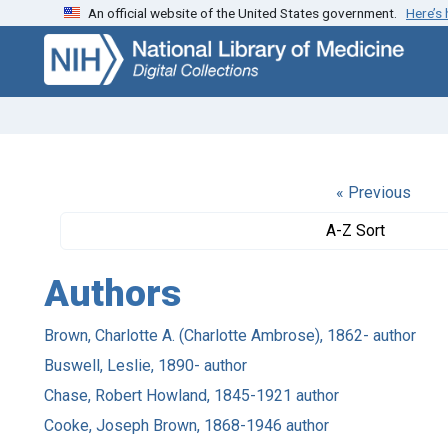
An official website of the United States government.
Here’s
Skip
Skip to
to
main
search
content
« Previous
A-Z Sort
Authors
Brown, Charlotte A. (Charlotte Ambrose), 1862- author
Buswell, Leslie, 1890- author
Chase, Robert Howland, 1845-1921 author
Cooke, Joseph Brown, 1868-1946 author