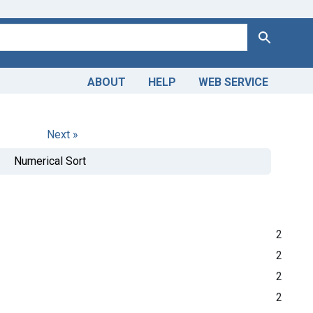
Search
ABOUT
HELP
WEB SERVICE
Next »
Numerical Sort
2
2
2
2