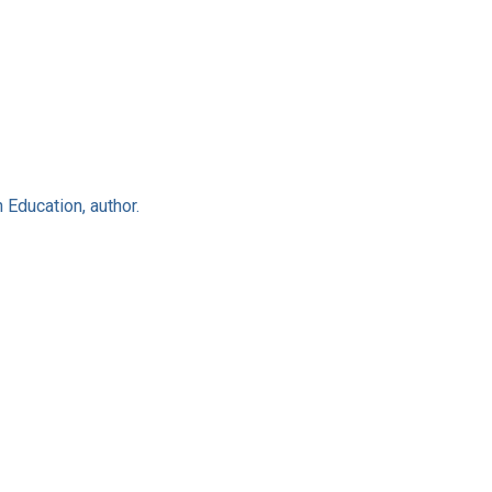
 Education, author.