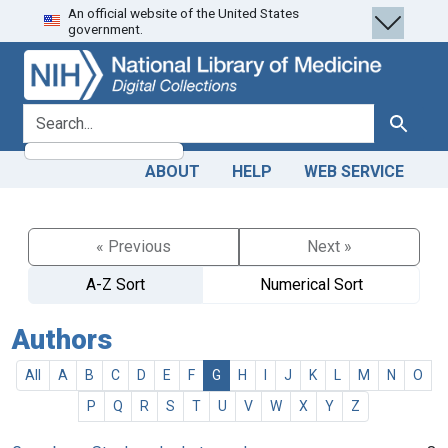
An official website of the United States
Skip
Skip to
government.
to
main
search
content
search for
Search
ABOUT
HELP
WEB SERVICE
« Previous
Next »
A-Z Sort
Numerical Sort
Authors
All
A
B
C
D
E
F
G
H
I
J
K
L
M
N
O
P
Q
R
S
T
U
V
W
X
Y
Z