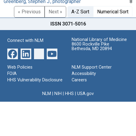
Greenberg, Stephen J., photographer
8
« Previous
Next »
A-Z Sort
Numerical Sort
ISSN 3071-5016
National Library of Medicine
Connect with NLM
8600 Rockville Pike
Bethesda, MD 20894
Web Policies
NLM Support Center
FOIA
Accessibility
HHS Vulnerability Disclosure
Careers
NLM
|
NIH
|
HHS
|
USA.gov