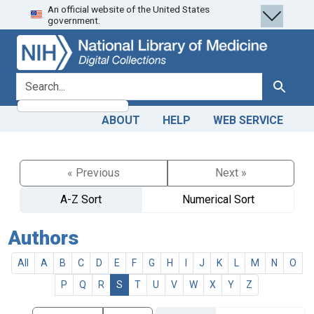
An official website of the United States
Skip
Skip to
government.
to
main
search
content
search for
Search
ABOUT
HELP
WEB SERVICE
« Previous
Next »
A-Z Sort
Numerical Sort
Authors
All
A
B
C
D
E
F
G
H
I
J
K
L
M
N
O
P
Q
R
S
T
U
V
W
X
Y
Z