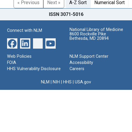
« Previous
Next »
A-Z Sort
Numerical Sort
ISSN 3071-5016
National Library of Medicine
Connect with NLM
8600 Rockville Pike
Bethesda, MD 20894
Web Policies
NLM Support Center
FOIA
Accessibility
HHS Vulnerability Disclosure
Careers
NLM
|
NIH
|
HHS
|
USA.gov