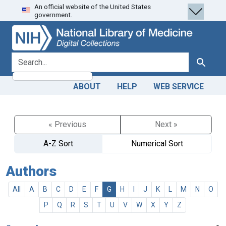
An official website of the United States
Skip
Skip to
government.
to
main
search
content
search for
Search
ABOUT
HELP
WEB SERVICE
« Previous
Next »
A-Z Sort
Numerical Sort
Authors
All
A
B
C
D
E
F
G
H
I
J
K
L
M
N
O
P
Q
R
S
T
U
V
W
X
Y
Z