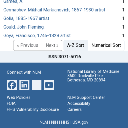
Games, A.
1
Germashev, Mikhail Markianovich, 1867-1930 artist
1
Golia, 1885-1967 artist
1
Gould, John Fleming.
1
Goya, Francisco, 1746-1828 artist
1
« Previous
Next »
A-Z Sort
Numerical Sort
ISSN 3071-5016
National Library of Medicine
Connect with NLM
8600 Rockville Pike
Bethesda, MD 20894
Web Policies
NLM Support Center
FOIA
Accessibility
HHS Vulnerability Disclosure
Careers
NLM
|
NIH
|
HHS
|
USA.gov