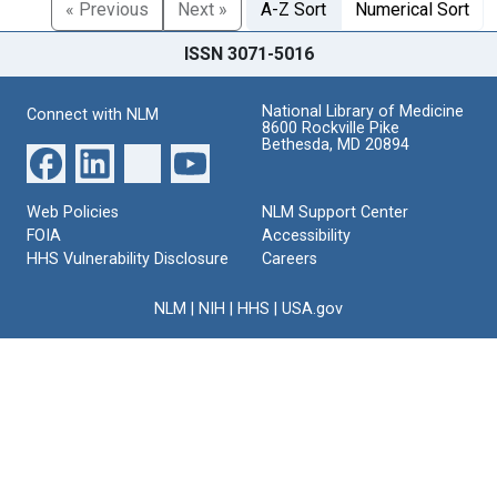
« Previous
Next »
A-Z Sort
Numerical Sort
ISSN 3071-5016
National Library of Medicine
Connect with NLM
8600 Rockville Pike
Bethesda, MD 20894
Web Policies
NLM Support Center
FOIA
Accessibility
HHS Vulnerability Disclosure
Careers
NLM
|
NIH
|
HHS
|
USA.gov