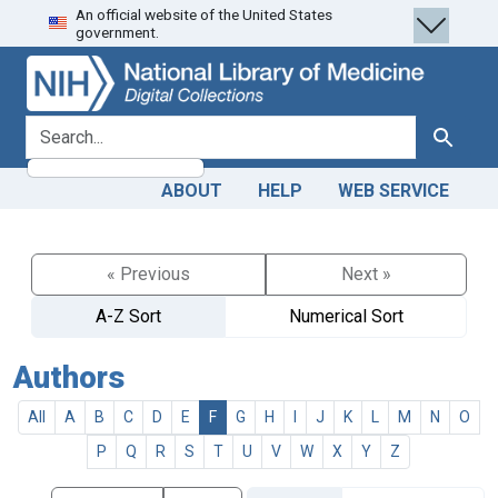
An official website of the United States
Skip
Skip to
government.
to
main
search
content
search for
Search
ABOUT
HELP
WEB SERVICE
« Previous
Next »
A-Z Sort
Numerical Sort
Authors
All
A
B
C
D
E
F
G
H
I
J
K
L
M
N
O
P
Q
R
S
T
U
V
W
X
Y
Z