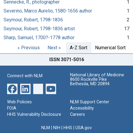
Sennecke, R., photographer
1
Severino, Marco Aurelio, 1580-1656 author
1
Seymour, Robert, 1798-1836
2
Seymour, Robert, 1798-1836 artist
17
Sharp, Samuel, 1700?-1778 author
1
« Previous
Next »
A-Z Sort
Numerical Sort
ISSN 3071-5016
National Library of Medicine
Connect with NLM
8600 Rockville Pike
Bethesda, MD 20894
Web Policies
NLM Support Center
FOIA
Accessibility
HHS Vulnerability Disclosure
Careers
NLM
|
NIH
|
HHS
|
USA.gov