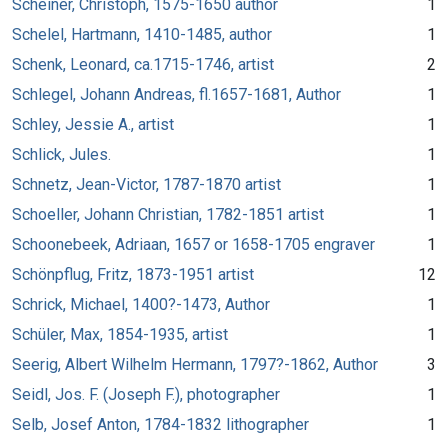
Scheiner, Christoph, 1575-1650 author
1
Schelel, Hartmann, 1410-1485, author
1
Schenk, Leonard, ca.1715-1746, artist
2
Schlegel, Johann Andreas, fl.1657-1681, Author
1
Schley, Jessie A., artist
1
Schlick, Jules.
1
Schnetz, Jean-Victor, 1787-1870 artist
1
Schoeller, Johann Christian, 1782-1851 artist
1
Schoonebeek, Adriaan, 1657 or 1658-1705 engraver
1
Schönpflug, Fritz, 1873-1951 artist
12
Schrick, Michael, 1400?-1473, Author
1
Schüler, Max, 1854-1935, artist
1
Seerig, Albert Wilhelm Hermann, 1797?-1862, Author
3
Seidl, Jos. F. (Joseph F.), photographer
1
Selb, Josef Anton, 1784-1832 lithographer
1