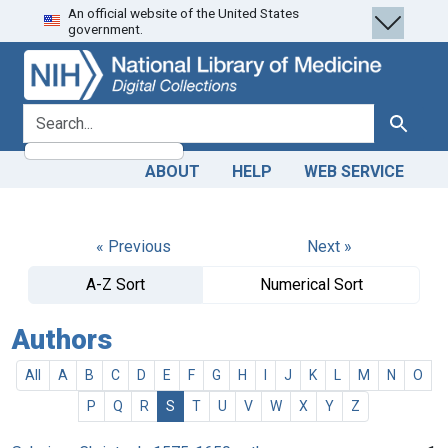
An official website of the United States
Skip
Skip to
government.
to
main
search
content
search for
Search
ABOUT
HELP
WEB SERVICE
« Previous
Next »
A-Z Sort
Numerical Sort
Authors
All
A
B
C
D
E
F
G
H
I
J
K
L
M
N
O
P
Q
R
S
T
U
V
W
X
Y
Z