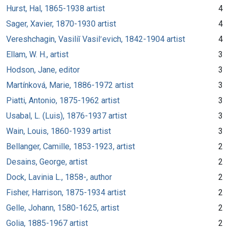
Hurst, Hal, 1865-1938 artist
4
Sager, Xavier, 1870-1930 artist
4
Vereshchagin, Vasiliĭ Vasilʹevich, 1842-1904 artist
4
Ellam, W. H., artist
3
Hodson, Jane, editor
3
Martínková, Marie, 1886-1972 artist
3
Piatti, Antonio, 1875-1962 artist
3
Usabal, L. (Luis), 1876-1937 artist
3
Wain, Louis, 1860-1939 artist
3
Bellanger, Camille, 1853-1923, artist
2
Desains, George, artist
2
Dock, Lavinia L., 1858-, author
2
Fisher, Harrison, 1875-1934 artist
2
Gelle, Johann, 1580-1625, artist
2
Golia, 1885-1967 artist
2