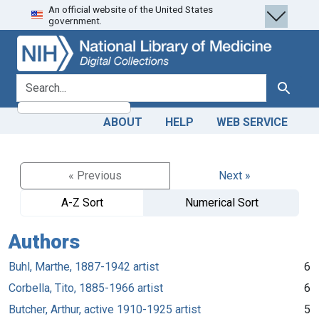
An official website of the United States
Skip
Skip to
government.
to
main
search
content
search for
Search
ABOUT
HELP
WEB SERVICE
« Previous
Next »
A-Z Sort
Numerical Sort
Authors
Buhl, Marthe, 1887-1942 artist
6
Corbella, Tito, 1885-1966 artist
6
Butcher, Arthur, active 1910-1925 artist
5