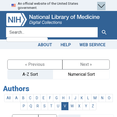
An official website of the United States
Skip
Skip to
government.
to
main
search
content
search for
Search
ABOUT
HELP
WEB SERVICE
« Previous
Next »
A-Z Sort
Numerical Sort
Authors
All
A
B
C
D
E
F
G
H
I
J
K
L
M
N
O
P
Q
R
S
T
U
V
W
X
Y
Z