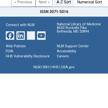
« Previous
Next »
A-Z Sort
Numerical Sort
ISSN 3071-5016
National Library of Medicine
Connect with NLM
8600 Rockville Pike
Bethesda, MD 20894
Web Policies
NLM Support Center
FOIA
Accessibility
HHS Vulnerability Disclosure
Careers
NLM
|
NIH
|
HHS
|
USA.gov