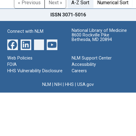
« Previous
Next »
A-Z Sort
Numerical Sort
ISSN 3071-5016
National Library of Medicine
Connect with NLM
8600 Rockville Pike
Bethesda, MD 20894
Web Policies
NLM Support Center
FOIA
Accessibility
HHS Vulnerability Disclosure
Careers
NLM
|
NIH
|
HHS
|
USA.gov