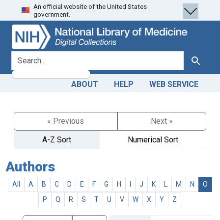
An official website of the United States
Skip
Skip to
government.
to
main
search
content
search for
Search
ABOUT
HELP
WEB SERVICE
« Previous
Next »
A-Z Sort
Numerical Sort
Authors
All
A
B
C
D
E
F
G
H
I
J
K
L
M
N
O
P
Q
R
S
T
U
V
W
X
Y
Z