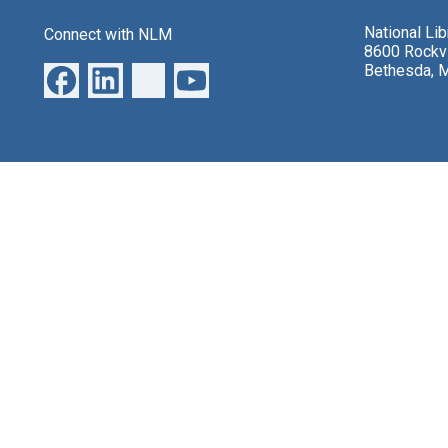
National Li
Connect with NLM
8600 Rockvi
Bethesda, 