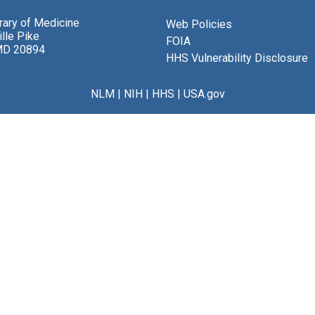
brary of Medicine
Web Policies
lle Pike
FOIA
MD 20894
HHS Vulnerability Disclosure
NLM
|
NIH
|
HHS
|
USA.gov