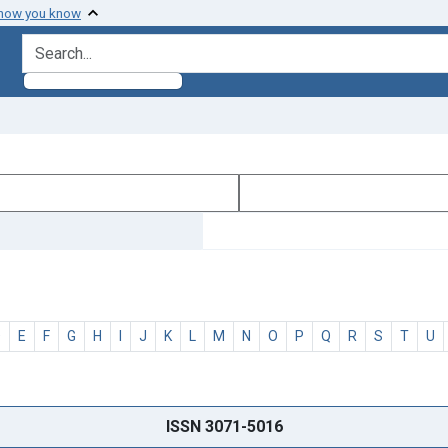
 how you know
search for
D
E
F
G
H
I
J
K
L
M
N
O
P
Q
R
S
T
U
ISSN 3071-5016