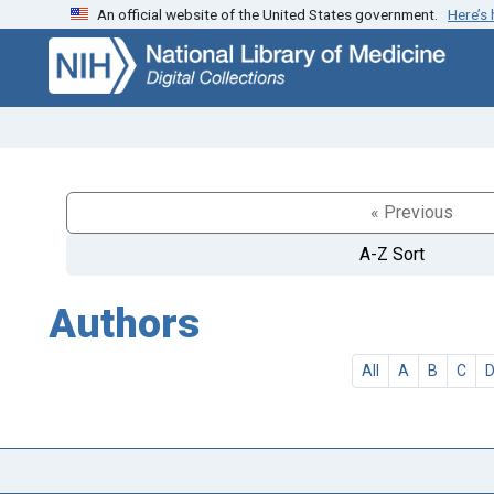
An official website of the United States government.
Here’s
Skip
Skip to
to
main
search
content
« Previous
A-Z Sort
Authors
All
A
B
C