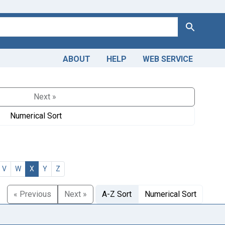
Search
ABOUT
HELP
WEB SERVICE
Next »
Numerical Sort
V
W
X
Y
Z
« Previous
Next »
A-Z Sort
Numerical Sort