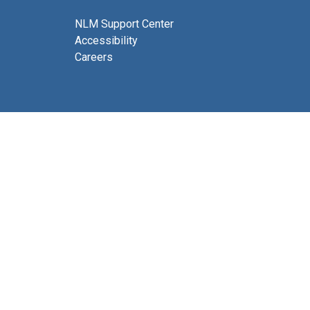
NLM Support Center
Accessibility
Careers