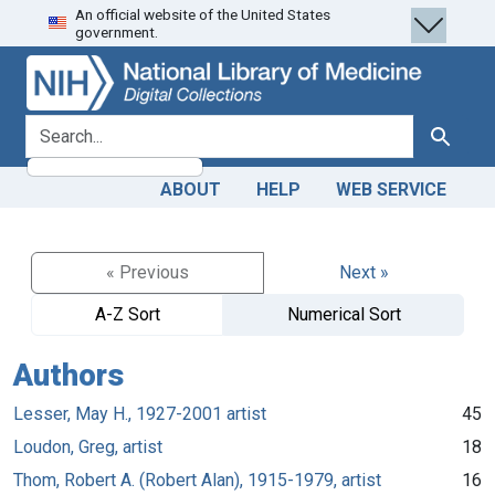
An official website of the United States
Skip
Skip to
government.
to
main
search
content
search for
Search
ABOUT
HELP
WEB SERVICE
« Previous
Next »
A-Z Sort
Numerical Sort
Authors
Lesser, May H., 1927-2001 artist
45
Loudon, Greg, artist
18
Thom, Robert A. (Robert Alan), 1915-1979, artist
16