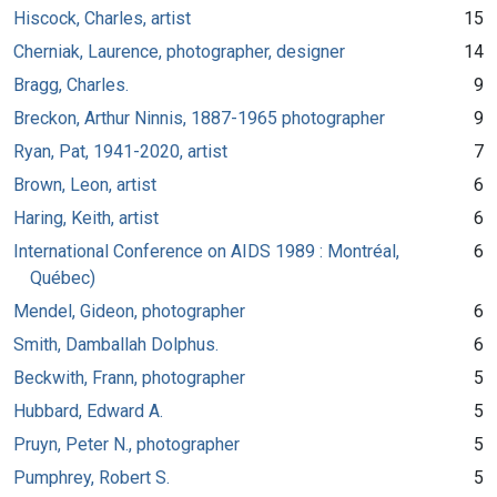
Hiscock, Charles, artist
15
Cherniak, Laurence, photographer, designer
14
Bragg, Charles.
9
Breckon, Arthur Ninnis, 1887-1965 photographer
9
Ryan, Pat, 1941-2020, artist
7
Brown, Leon, artist
6
Haring, Keith, artist
6
International Conference on AIDS 1989 : Montréal,
6
Québec)
Mendel, Gideon, photographer
6
Smith, Damballah Dolphus.
6
Beckwith, Frann, photographer
5
Hubbard, Edward A.
5
Pruyn, Peter N., photographer
5
Pumphrey, Robert S.
5