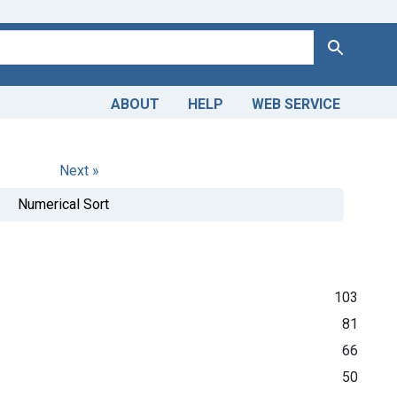
Search
ABOUT
HELP
WEB SERVICE
Next »
Numerical Sort
103
81
66
50