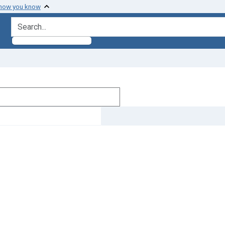
 how you know
search for