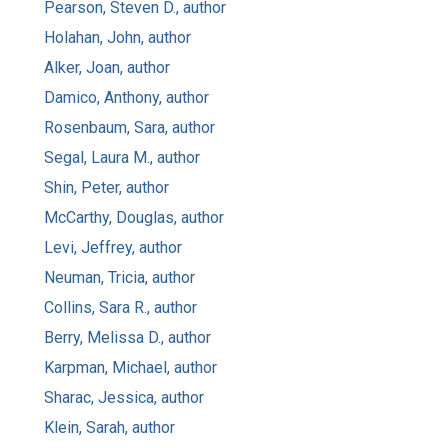
Pearson, Steven D., author
Holahan, John, author
Alker, Joan, author
Damico, Anthony, author
Rosenbaum, Sara, author
Segal, Laura M., author
Shin, Peter, author
McCarthy, Douglas, author
Levi, Jeffrey, author
Neuman, Tricia, author
Collins, Sara R., author
Berry, Melissa D., author
Karpman, Michael, author
Sharac, Jessica, author
Klein, Sarah, author