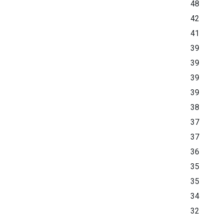
48
42
41
39
39
39
39
38
37
37
36
35
35
34
32