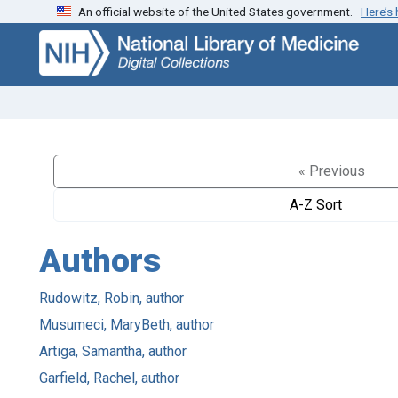
An official website of the United States government.
Here’s
Skip
Skip to
to
main
search
content
« Previous
A-Z Sort
Authors
Rudowitz, Robin, author
Musumeci, MaryBeth, author
Artiga, Samantha, author
Garfield, Rachel, author