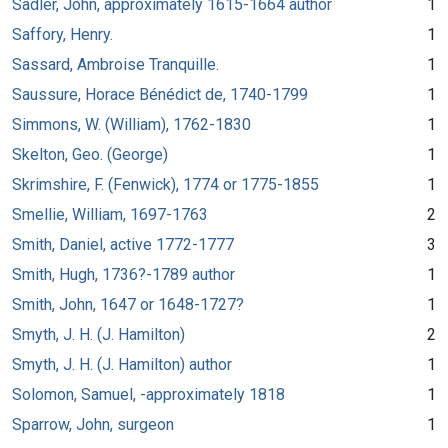
Sadler, John, approximately 1615-1664 author
1
Saffory, Henry.
1
Sassard, Ambroise Tranquille.
1
Saussure, Horace Bénédict de, 1740-1799
1
Simmons, W. (William), 1762-1830
1
Skelton, Geo. (George)
1
Skrimshire, F. (Fenwick), 1774 or 1775-1855
1
Smellie, William, 1697-1763
2
Smith, Daniel, active 1772-1777
3
Smith, Hugh, 1736?-1789 author
1
Smith, John, 1647 or 1648-1727?
1
Smyth, J. H. (J. Hamilton)
2
Smyth, J. H. (J. Hamilton) author
1
Solomon, Samuel, -approximately 1818
1
Sparrow, John, surgeon
1