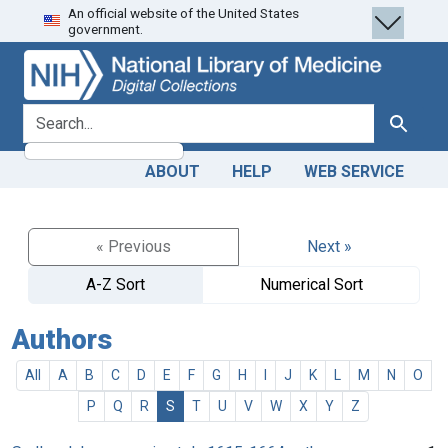
An official website of the United States
Skip
Skip to
government.
to
main
search
content
search for
Search
ABOUT
HELP
WEB SERVICE
« Previous
Next »
A-Z Sort
Numerical Sort
Authors
All
A
B
C
D
E
F
G
H
I
J
K
L
M
N
O
P
Q
R
S
T
U
V
W
X
Y
Z