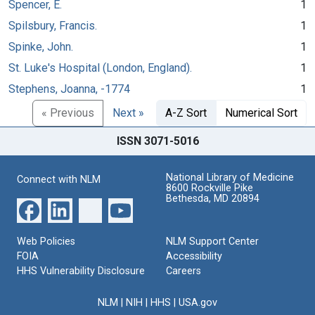
Spencer, E.
1
Spilsbury, Francis.
1
Spinke, John.
1
St. Luke's Hospital (London, England).
1
Stephens, Joanna, -1774
1
« Previous
Next »
A-Z Sort
Numerical Sort
ISSN 3071-5016
National Library of Medicine
Connect with NLM
8600 Rockville Pike
Bethesda, MD 20894
Web Policies
NLM Support Center
FOIA
Accessibility
HHS Vulnerability Disclosure
Careers
NLM
|
NIH
|
HHS
|
USA.gov