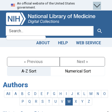
An official website of the United States
Skip
Skip to
government.
to
main
search
content
search for
Search
ABOUT
HELP
WEB SERVICE
« Previous
Next »
A-Z Sort
Numerical Sort
Authors
All
A
B
C
D
E
F
G
H
I
J
K
L
M
N
O
P
Q
R
S
T
U
V
W
X
Y
Z