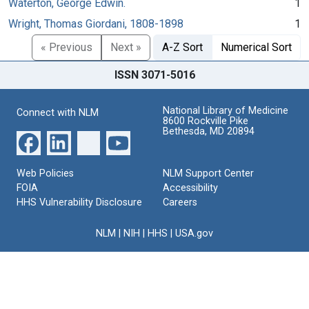
Waterton, George Edwin.
1
Wright, Thomas Giordani, 1808-1898
1
« Previous
Next »
A-Z Sort
Numerical Sort
ISSN 3071-5016
National Library of Medicine
Connect with NLM
8600 Rockville Pike
Bethesda, MD 20894
Web Policies
NLM Support Center
FOIA
Accessibility
HHS Vulnerability Disclosure
Careers
NLM
|
NIH
|
HHS
|
USA.gov