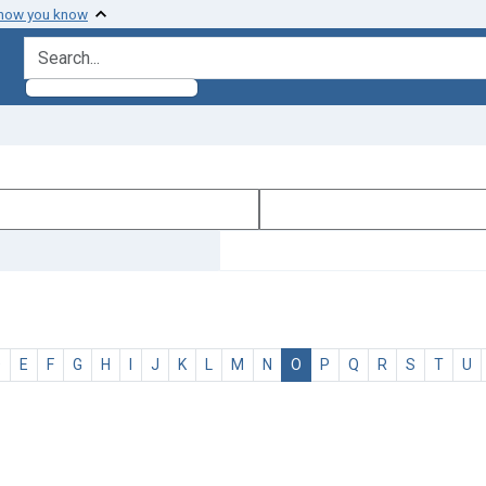
 how you know
search for
D
E
F
G
H
I
J
K
L
M
N
O
P
Q
R
S
T
U