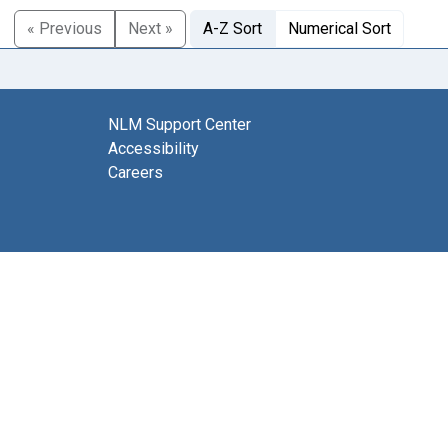
« Previous
Next »
A-Z Sort
Numerical Sort
NLM Support Center
Accessibility
Careers