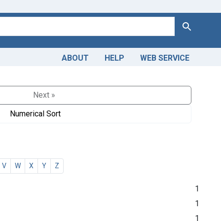
Search
ABOUT
HELP
WEB SERVICE
Next »
Numerical Sort
V
W
X
Y
Z
1
1
1