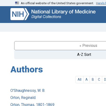
An official website of the United States government.
Here’s
Skip
Skip to
to
main
search
content
« Previous
A-Z Sort
Authors
All
A
B
C
O'Shaughnessy, W. B.
Orton, Reginald.
Orton, Thomas, 1801-1869