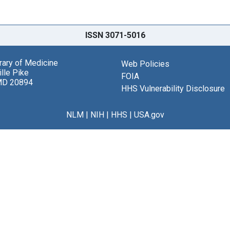
ISSN 3071-5016
brary of Medicine
Web Policies
lle Pike
FOIA
MD 20894
HHS Vulnerability Disclosure
NLM
|
NIH
|
HHS
|
USA.gov