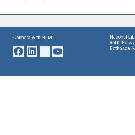
National Li
Connect with NLM
8600 Rockvi
Bethesda, 