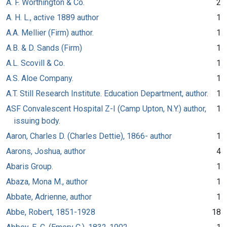
A. F. Worthington & Co.
2
A. H. L., active 1889 author
1
A.A. Mellier (Firm) author.
1
A.B. & D. Sands (Firm)
1
A.L. Scovill & Co.
1
A.S. Aloe Company.
1
A.T. Still Research Institute. Education Department, author.
1
ASF Convalescent Hospital Z-I (Camp Upton, N.Y.) author,
1
issuing body.
Aaron, Charles D. (Charles Dettie), 1866- author
1
Aarons, Joshua, author
4
Abaris Group.
1
Abaza, Mona M., author
1
Abbate, Adrienne, author
1
Abbe, Robert, 1851-1928
18