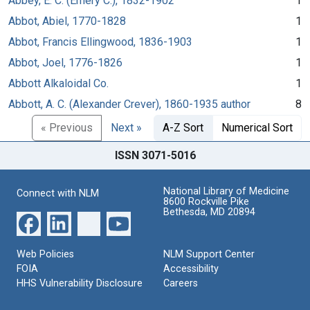
Abbey, E. C. (Emery C.), 1832-1902
1
Abbot, Abiel, 1770-1828
1
Abbot, Francis Ellingwood, 1836-1903
1
Abbot, Joel, 1776-1826
1
Abbott Alkaloidal Co.
1
Abbott, A. C. (Alexander Crever), 1860-1935 author
8
« Previous
Next »
A-Z Sort
Numerical Sort
ISSN 3071-5016
National Library of Medicine
Connect with NLM
8600 Rockville Pike
Bethesda, MD 20894
Web Policies
NLM Support Center
FOIA
Accessibility
HHS Vulnerability Disclosure
Careers