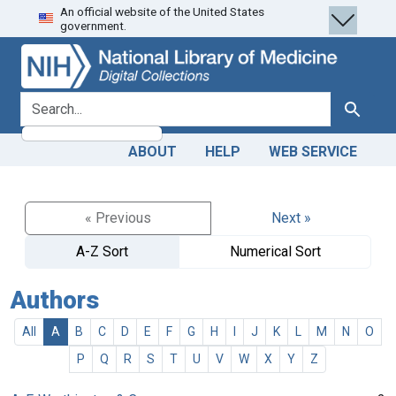
An official website of the United States
Skip
Skip to
government.
to
main
search
content
search for
Search
ABOUT
HELP
WEB SERVICE
« Previous
Next »
A-Z Sort
Numerical Sort
Authors
All
A
B
C
D
E
F
G
H
I
J
K
L
M
N
O
P
Q
R
S
T
U
V
W
X
Y
Z