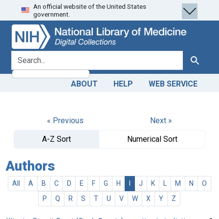
An official website of the United States
Skip
Skip to
government.
to
main
search
content
search for
Search
ABOUT
HELP
WEB SERVICE
« Previous
Next »
A-Z Sort
Numerical Sort
Authors
All
A
B
C
D
E
F
G
H
I
J
K
L
M
N
O
P
Q
R
S
T
U
V
W
X
Y
Z