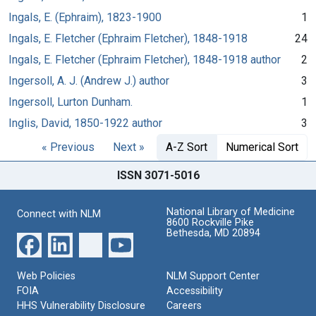
Ingals, E. (Ephraim), 1823-1900
1
Ingals, E. Fletcher (Ephraim Fletcher), 1848-1918
24
Ingals, E. Fletcher (Ephraim Fletcher), 1848-1918 author
2
Ingersoll, A. J. (Andrew J.) author
3
Ingersoll, Lurton Dunham.
1
Inglis, David, 1850-1922 author
3
« Previous
Next »
A-Z Sort
Numerical Sort
ISSN 3071-5016
National Library of Medicine
Connect with NLM
8600 Rockville Pike
Bethesda, MD 20894
Web Policies
NLM Support Center
FOIA
Accessibility
HHS Vulnerability Disclosure
Careers