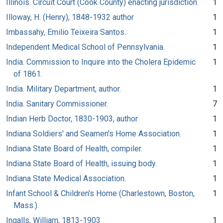
Illinois. Circuit Court (Cook County) enacting jurisdiction.
1
Illoway, H. (Henry), 1848-1932 author
1
Imbassahy, Emilio Teixeira Santos.
1
Independent Medical School of Pennsylvania.
1
India. Commission to Inquire into the Cholera Epidemic
1
of 1861.
India. Military Department, author.
1
India. Sanitary Commissioner.
7
Indian Herb Doctor, 1830-1903, author
1
Indiana Soldiers' and Seamen's Home Association.
1
Indiana State Board of Health, compiler.
1
Indiana State Board of Health, issuing body.
1
Indiana State Medical Association.
1
Infant School & Children's Home (Charlestown, Boston,
1
Mass.).
Ingalls, William, 1813-1903
1