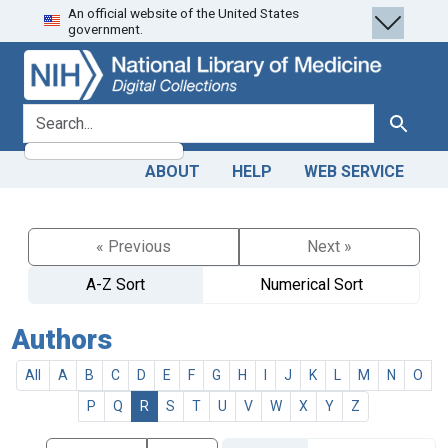
An official website of the United States
Skip
Skip to
government.
to
main
search
content
search for
Search
ABOUT
HELP
WEB SERVICE
« Previous
Next »
A-Z Sort
Numerical Sort
Authors
All
A
B
C
D
E
F
G
H
I
J
K
L
M
N
O
P
Q
R
S
T
U
V
W
X
Y
Z