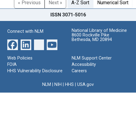
« Previous
Next »
A-Z Sort
Numerical Sort
ISSN 3071-5016
National Library of Medicine
Connect with NLM
8600 Rockville Pike
Bethesda, MD 20894
Web Policies
NLM Support Center
FOIA
Accessibility
HHS Vulnerability Disclosure
Careers
NLM
|
NIH
|
HHS
|
USA.gov