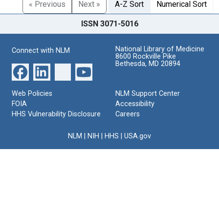
« Previous
Next »
A-Z Sort
Numerical Sort
ISSN 3071-5016
National Library of Medicine
Connect with NLM
8600 Rockville Pike
Bethesda, MD 20894
Web Policies
NLM Support Center
FOIA
Accessibility
HHS Vulnerability Disclosure
Careers
NLM
|
NIH
|
HHS
|
USA.gov