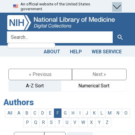
An official website of the United States
Skip
Skip to
government.
to
main
search
content
search for
Search
ABOUT
HELP
WEB SERVICE
« Previous
Next »
A-Z Sort
Numerical Sort
Authors
All
A
B
C
D
E
F
G
H
I
J
K
L
M
N
O
P
Q
R
S
T
U
V
W
X
Y
Z