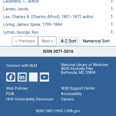
Lacambre, C., author
1
Larrain, Jacob.
1
Lee, Charles A. (Charles Alfred), 1801-1872 author
1
Loring, James Spear, 1799-1884
1
Lyman, George, Rev
1
« Previous
Next »
A-Z Sort
Numerical Sort
ISSN 3071-5016
National Library of Medicine
Connect with NLM
8600 Rockville Pike
Bethesda, MD 20894
Web Policies
NLM Support Center
FOIA
Accessibility
HHS Vulnerability Disclosure
Careers
NLM
|
NIH
|
HHS
|
USA.gov