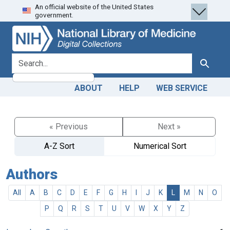
An official website of the United States
Skip
Skip to
government.
to
main
search
content
search for
Search
ABOUT
HELP
WEB SERVICE
« Previous
Next »
A-Z Sort
Numerical Sort
Authors
All
A
B
C
D
E
F
G
H
I
J
K
L
M
N
O
P
Q
R
S
T
U
V
W
X
Y
Z