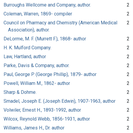
Burroughs Wellcome and Company, author.
2
Coleman, Warren, 1869- compiler
2
Council on Pharmacy and Chemistry (American Medical
2
Association), author.
DeLorme, M. F. (Murrett F.), 1868- author
2
H. K. Mulford Company.
2
Law, Hartland, author
2
Parke, Davis & Company, author.
2
Paul, George P. (George Phillip), 1879- author
2
Powell, William M., 1862- author
2
Sharp & Dohme.
2
Smadel, Joseph E. (Joseph Edwin), 1907-1963, author
2
Volwiler, Ernest H., 1893-1992, author
2
Wilcox, Reynold Webb, 1856-1931, author
2
Williams, James H., Dr. author
2