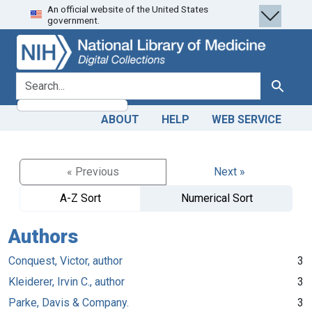
An official website of the United States
Skip
Skip to
government.
to
main
search
content
search for
Search
ABOUT
HELP
WEB SERVICE
« Previous
Next »
A-Z Sort
Numerical Sort
Authors
Conquest, Victor, author
3
Kleiderer, Irvin C., author
3
Parke, Davis & Company.
3