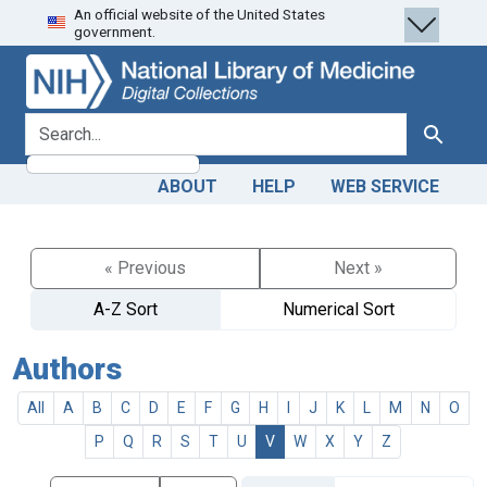
An official website of the United States
Skip
Skip to
government.
to
main
search
content
search for
Search
ABOUT
HELP
WEB SERVICE
« Previous
Next »
A-Z Sort
Numerical Sort
Authors
All
A
B
C
D
E
F
G
H
I
J
K
L
M
N
O
P
Q
R
S
T
U
V
W
X
Y
Z