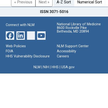
« Previous
Next »
A-Z Sort
Numerical Sort
ISSN 3071-5016
National Library of Medicine
Connect with NLM
8600 Rockville Pike
Bethesda, MD 20894
Web Policies
NLM Support Center
FOIA
Accessibility
HHS Vulnerability Disclosure
Careers
NLM
|
NIH
|
HHS
|
USA.gov