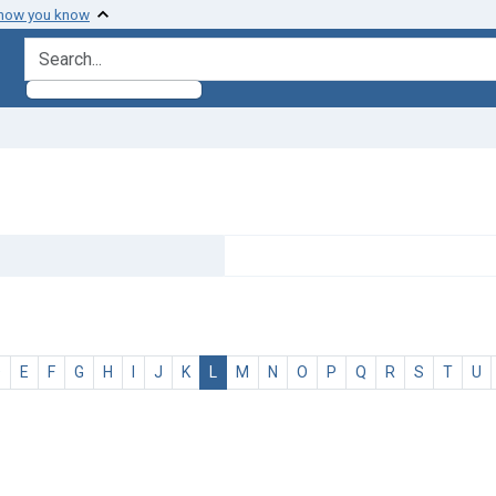
 how you know
search for
D
E
F
G
H
I
J
K
L
M
N
O
P
Q
R
S
T
U