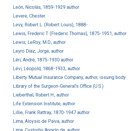
León, Nicolás, 1859-1929 author
Levere, Chester.
Levy, Robert L. (Robert Louis), 1888-
Lewis, Frederic T. (Frederic Thomas), 1875-1951, author
Lewis, LeRoy, M.D., author
Leyro Díaz, Jorge, author
Léri, André, 1875-1930 author
Lévi, Léopold, 1868-1933, author
Liberty Mutual Insurance Company, author, issuing body.
Library of the Surgeon-General's Office (U.S.)
Lieberthal, Robert H., author
Life Extension Institute, author.
Lillie, Frank Rattray, 1870-1947 author
Lima, Aloysio de Paiva, author
Lima, Custodio Angelo de, author