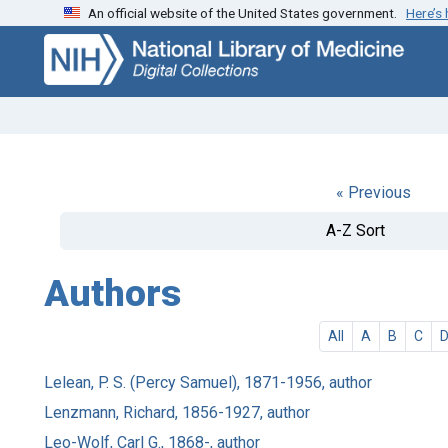
An official website of the United States government.
Here’s
Skip
Skip to
to
main
search
content
« Previous
A-Z Sort
Authors
All
A
B
C
Lelean, P. S. (Percy Samuel), 1871-1956, author
Lenzmann, Richard, 1856-1927, author
Leo-Wolf, Carl G., 1868-, author