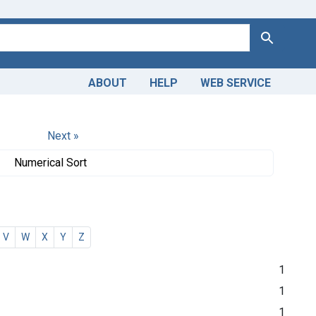
Search
ABOUT
HELP
WEB SERVICE
Next »
Numerical Sort
V
W
X
Y
Z
1
1
1