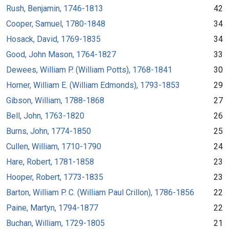
Rush, Benjamin, 1746-1813
42
Cooper, Samuel, 1780-1848
34
Hosack, David, 1769-1835
34
Good, John Mason, 1764-1827
33
Dewees, William P. (William Potts), 1768-1841
30
Horner, William E. (William Edmonds), 1793-1853
29
Gibson, William, 1788-1868
27
Bell, John, 1763-1820
26
Burns, John, 1774-1850
25
Cullen, William, 1710-1790
24
Hare, Robert, 1781-1858
23
Hooper, Robert, 1773-1835
23
Barton, William P. C. (William Paul Crillon), 1786-1856
22
Paine, Martyn, 1794-1877
22
Buchan, William, 1729-1805
21