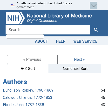
An official website of the United States
Skip
Skip to
government.
to
main
search
content
search for
Search
ABOUT
HELP
WEB SERVICE
« Previous
Next »
A-Z Sort
Numerical Sort
Authors
Dunglison, Robley, 1798-1869
54
Caldwell, Charles, 1772-1853
46
Eberle, John, 1787-1838
43