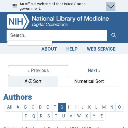
An official website of the United States
Skip
Skip to
government.
to
main
search
content
search for
Search
ABOUT
HELP
WEB SERVICE
« Previous
Next »
A-Z Sort
Numerical Sort
Authors
All
A
B
C
D
E
F
G
H
I
J
K
L
M
N
O
P
Q
R
S
T
U
V
W
X
Y
Z