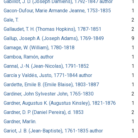
Gabillot, J. D. (Joseph Damiens), 1792-1847 author
1
Gacon-Dufour, Marie Armande Jeanne, 1753-1835
1
Gale, T.
2
Gallaudet, T. H. (Thomas Hopkins), 1787-1851
2
Gallup, Joseph A. (Joseph Adams), 1769-1849
9
Gamage, W. (William), 1780-1818
1
Gamboa, Ramón, author
1
Gannal, J.-N. (Jean-Nicolas), 1791-1852
1
García y Valdés, Justo, 1771-1844 author
1
Gardette, Emile B. (Emile Blaise), 1803-1887
1
Gardiner, John Sylvester John, 1765-1830
2
Gardner, Augustus K. (Augustus Kinsley), 1821-1876
1
Gardner, D. P. (Daniel Pereira), d. 1853
2
Gardner, Marlin.
1
Gariot, J. B. (Jean-Baptiste), 1761-1835 author
1