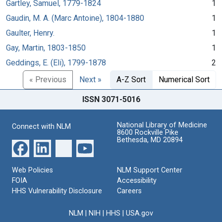
Gartley, Samuel, 1779-1824
1
Gaudin, M. A. (Marc Antoine), 1804-1880
1
Gaulter, Henry.
1
Gay, Martin, 1803-1850
1
Geddings, E. (Eli), 1799-1878
2
« Previous
Next »
A-Z Sort
Numerical Sort
ISSN 3071-5016
National Library of Medicine
Connect with NLM
8600 Rockville Pike
Bethesda, MD 20894
Web Policies
NLM Support Center
FOIA
Accessibility
HHS Vulnerability Disclosure
Careers
NLM
|
NIH
|
HHS
|
USA.gov