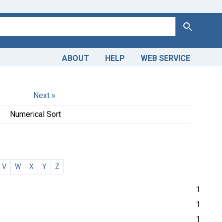
Search
ABOUT
HELP
WEB SERVICE
Next »
Numerical Sort
V
W
X
Y
Z
1
1
1