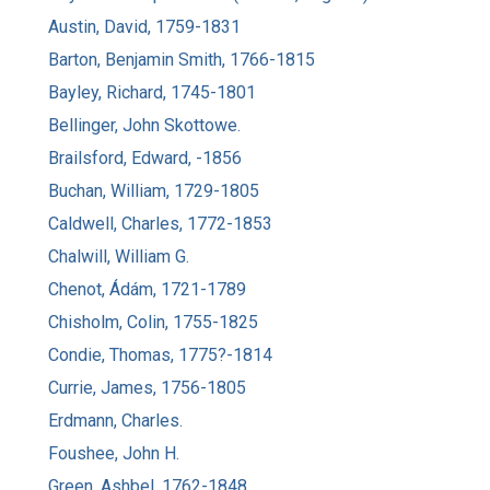
Austin, David, 1759-1831
Barton, Benjamin Smith, 1766-1815
Bayley, Richard, 1745-1801
Bellinger, John Skottowe.
Brailsford, Edward, -1856
Buchan, William, 1729-1805
Caldwell, Charles, 1772-1853
Chalwill, William G.
Chenot, Ádám, 1721-1789
Chisholm, Colin, 1755-1825
Condie, Thomas, 1775?-1814
Currie, James, 1756-1805
Erdmann, Charles.
Foushee, John H.
Green, Ashbel, 1762-1848