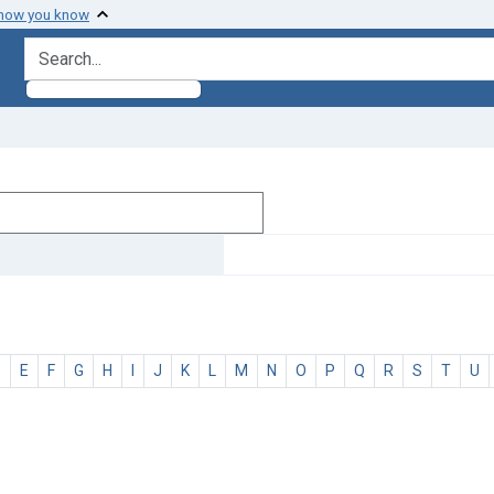
 how you know
search for
D
E
F
G
H
I
J
K
L
M
N
O
P
Q
R
S
T
U