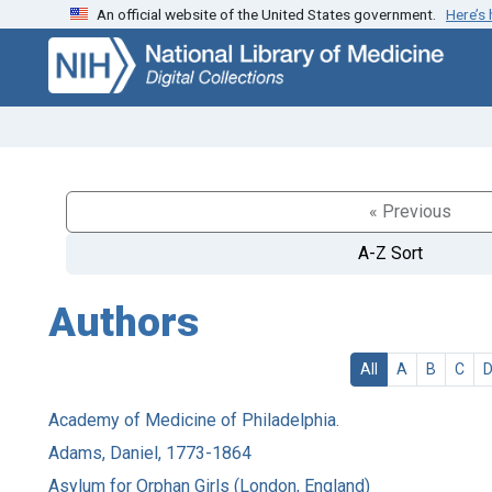
An official website of the United States government.
Here’s
Skip
Skip to
to
main
search
content
« Previous
A-Z Sort
Authors
All
A
B
C
Academy of Medicine of Philadelphia.
Adams, Daniel, 1773-1864
Asylum for Orphan Girls (London, England)