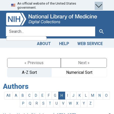
An official website of the United States
Skip
Skip to
government.
to
main
search
content
search for
Search
ABOUT
HELP
WEB SERVICE
« Previous
Next »
A-Z Sort
Numerical Sort
Authors
All
A
B
C
D
E
F
G
H
I
J
K
L
M
N
O
P
Q
R
S
T
U
V
W
X
Y
Z