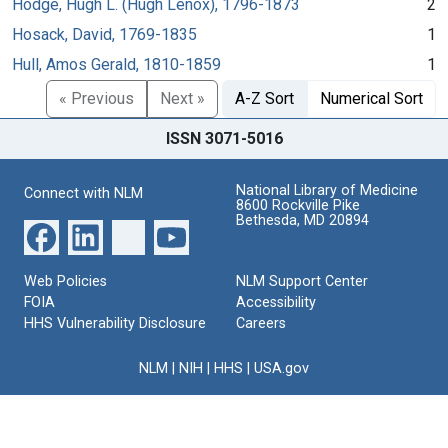
Hodge, Hugh L. (Hugh Lenox), 1796-1873
2
Hosack, David, 1769-1835
1
Hull, Amos Gerald, 1810-1859
1
« Previous
Next »
A-Z Sort
Numerical Sort
ISSN 3071-5016
National Library of Medicine
Connect with NLM
8600 Rockville Pike
Bethesda, MD 20894
Web Policies
NLM Support Center
FOIA
Accessibility
HHS Vulnerability Disclosure
Careers
NLM
|
NIH
|
HHS
|
USA.gov