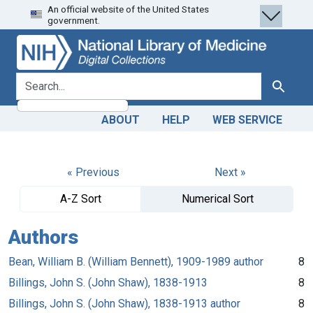
An official website of the United States
Skip
Skip to
government.
to
main
search
content
search for
Search
ABOUT
HELP
WEB SERVICE
« Previous
Next »
A-Z Sort
Numerical Sort
Authors
Bean, William B. (William Bennett), 1909-1989 author
8
Billings, John S. (John Shaw), 1838-1913
8
Billings, John S. (John Shaw), 1838-1913 author
8