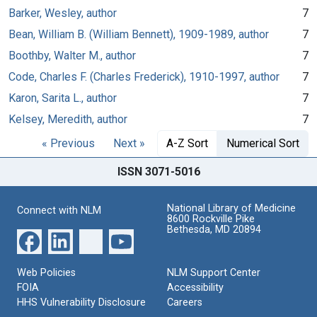
Barker, Wesley, author
7
Bean, William B. (William Bennett), 1909-1989, author
7
Boothby, Walter M., author
7
Code, Charles F. (Charles Frederick), 1910-1997, author
7
Karon, Sarita L., author
7
Kelsey, Meredith, author
7
« Previous
Next »
A-Z Sort
Numerical Sort
ISSN 3071-5016
National Library of Medicine
Connect with NLM
8600 Rockville Pike
Bethesda, MD 20894
Web Policies
NLM Support Center
FOIA
Accessibility
HHS Vulnerability Disclosure
Careers