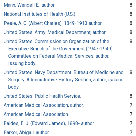
Mann, Wendell E., author
8
National Institutes of Health (U.S.)
8
Peale, A. C. (Albert Charles), 1849-1913 author
8
United States. Army. Medical Department, author.
8
United States. Commission on Organization of the
8
Executive Branch of the Government (1947-1949).
Committee on Federal Medical Services, author,
issuing body.
United States. Navy Department. Bureau of Medicine and
8
Surgery. Administrative History Section, author, issuing
body.
United States. Public Health Service.
8
American Medical Association, author.
7
American Medical Association.
7
Baldes, E. J. (Edward James), 1898- author
7
Barker, Abigail, author
7