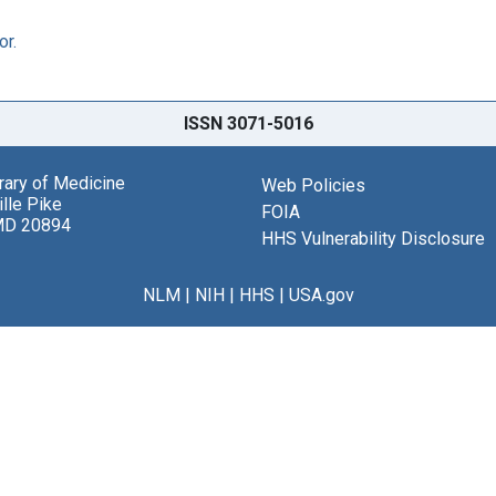
or.
ISSN 3071-5016
brary of Medicine
Web Policies
lle Pike
FOIA
MD 20894
HHS Vulnerability Disclosure
NLM
|
NIH
|
HHS
|
USA.gov