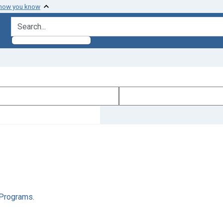
 how you know
search for
l Programs.