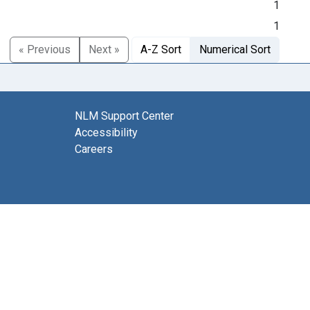
1
1
« Previous
Next »
A-Z Sort
Numerical Sort
NLM Support Center
Accessibility
Careers