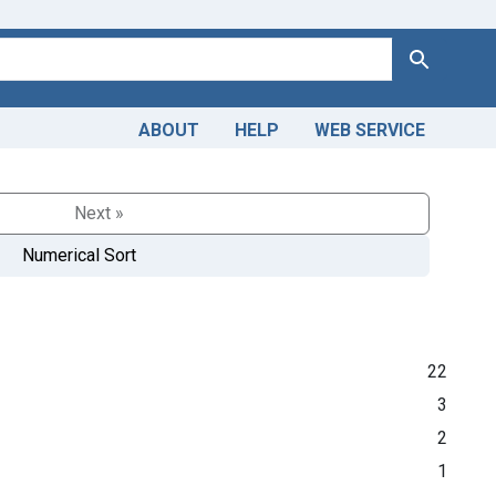
Search
ABOUT
HELP
WEB SERVICE
Next »
Numerical Sort
22
3
2
1