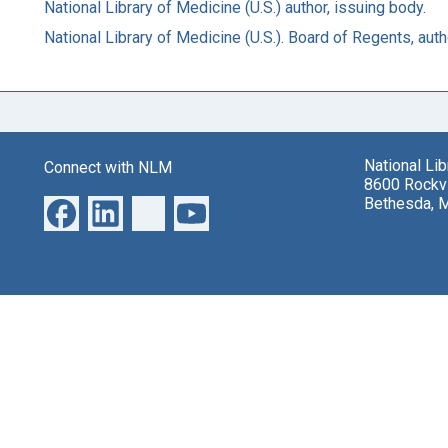
National Library of Medicine (U.S.) author, issuing body.
National Library of Medicine (U.S.). Board of Regents, auth
National Li
Connect with NLM
8600 Rockvi
Bethesda, 