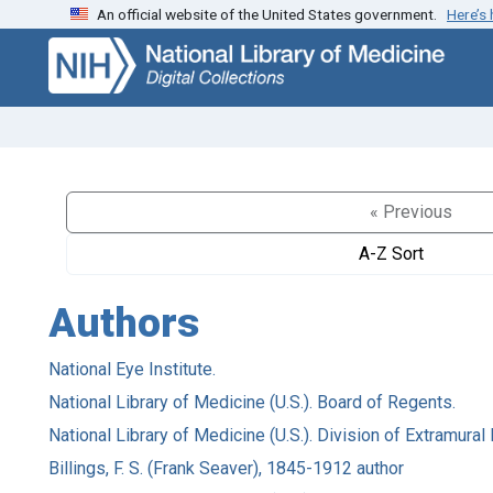
An official website of the United States government.
Here’s
Skip
Skip to
to
main
search
content
« Previous
A-Z Sort
Authors
National Eye Institute.
National Library of Medicine (U.S.). Board of Regents.
National Library of Medicine (U.S.). Division of Extramura
Billings, F. S. (Frank Seaver), 1845-1912 author