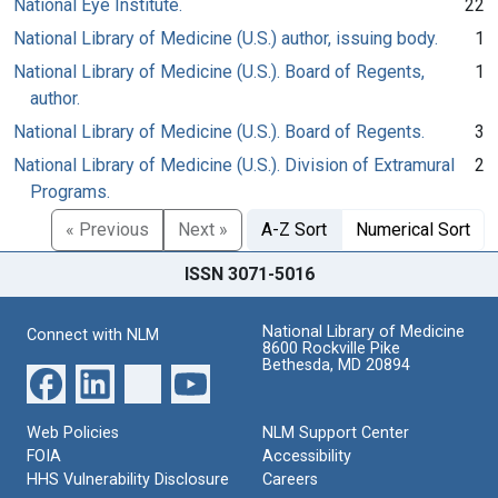
National Eye Institute.
22
National Library of Medicine (U.S.) author, issuing body.
1
National Library of Medicine (U.S.). Board of Regents,
1
author.
National Library of Medicine (U.S.). Board of Regents.
3
National Library of Medicine (U.S.). Division of Extramural
2
Programs.
« Previous
Next »
A-Z Sort
Numerical Sort
ISSN 3071-5016
National Library of Medicine
Connect with NLM
8600 Rockville Pike
Bethesda, MD 20894
Web Policies
NLM Support Center
FOIA
Accessibility
HHS Vulnerability Disclosure
Careers