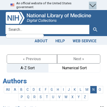
An official website of the United States
Skip
Skip to
government.
to
main
search
content
search for
Search
ABOUT
HELP
WEB SERVICE
« Previous
Next »
A-Z Sort
Numerical Sort
Authors
All
A
B
C
D
E
F
G
H
I
J
K
L
M
N
O
P
Q
R
S
T
U
V
W
X
Y
Z