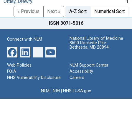
Ottley, Drewry.
1
« Previous
Next »
A-Z Sort
Numerical Sort
ISSN 3071-5016
National Library of Medicine
Connect with NLM
8600 Rockville Pike
Bethesda, MD 20894
Web Policies
NLM Support Center
FOIA
Accessibility
HHS Vulnerability Disclosure
Careers
NLM
|
NIH
|
HHS
|
USA.gov