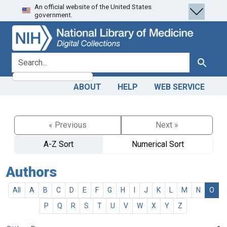
An official website of the United States
Skip
Skip to
government.
to
main
search
content
search for
Search
ABOUT
HELP
WEB SERVICE
« Previous
Next »
A-Z Sort
Numerical Sort
Authors
All
A
B
C
D
E
F
G
H
I
J
K
L
M
N
O
P
Q
R
S
T
U
V
W
X
Y
Z