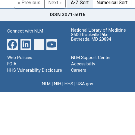
« Previous
Next »
A-Z Sort
Numerical Sort
ISSN 3071-5016
National Library of Medicine
Connect with NLM
8600 Rockville Pike
Bethesda, MD 20894
Web Policies
NLM Support Center
FOIA
Accessibility
HHS Vulnerability Disclosure
Careers
NLM
|
NIH
|
HHS
|
USA.gov