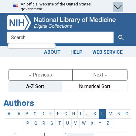
An official website of the United States
Skip
Skip to
government.
to
main
search
content
search for
Search
ABOUT
HELP
WEB SERVICE
« Previous
Next »
A-Z Sort
Numerical Sort
Authors
All
A
B
C
D
E
F
G
H
I
J
K
L
M
N
O
P
Q
R
S
T
U
V
W
X
Y
Z