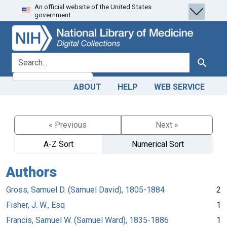
An official website of the United States
Skip
Skip to
government.
to
main
search
content
search for
Search
ABOUT
HELP
WEB SERVICE
« Previous
Next »
A-Z Sort
Numerical Sort
Authors
Gross, Samuel D. (Samuel David), 1805-1884
2
Fisher, J. W., Esq
1
Francis, Samuel W. (Samuel Ward), 1835-1886
1