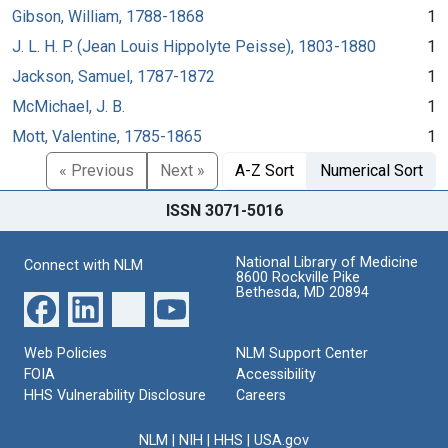
Gibson, William, 1788-1868
1
J. L. H. P. (Jean Louis Hippolyte Peisse), 1803-1880
1
Jackson, Samuel, 1787-1872
1
McMichael, J. B.
1
Mott, Valentine, 1785-1865
1
« Previous
Next »
A-Z Sort
Numerical Sort
ISSN 3071-5016
National Library of Medicine
Connect with NLM
8600 Rockville Pike
Bethesda, MD 20894
Web Policies
NLM Support Center
FOIA
Accessibility
HHS Vulnerability Disclosure
Careers
NLM
|
NIH
|
HHS
|
USA.gov