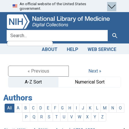
An official website of the United States
Skip
Skip to
government.
to
main
search
content
search for
Search
ABOUT
HELP
WEB SERVICE
« Previous
Next »
A-Z Sort
Numerical Sort
Authors
All
A
B
C
D
E
F
G
H
I
J
K
L
M
N
O
P
Q
R
S
T
U
V
W
X
Y
Z