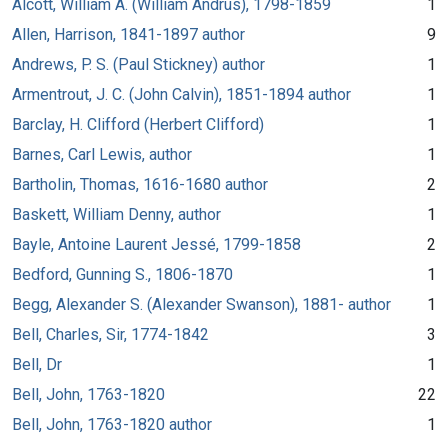
Alcott, William A. (William Andrus), 1798-1859
1
Allen, Harrison, 1841-1897 author
9
Andrews, P. S. (Paul Stickney) author
1
Armentrout, J. C. (John Calvin), 1851-1894 author
1
Barclay, H. Clifford (Herbert Clifford)
1
Barnes, Carl Lewis, author
1
Bartholin, Thomas, 1616-1680 author
2
Baskett, William Denny, author
1
Bayle, Antoine Laurent Jessé, 1799-1858
2
Bedford, Gunning S., 1806-1870
1
Begg, Alexander S. (Alexander Swanson), 1881- author
1
Bell, Charles, Sir, 1774-1842
3
Bell, Dr
1
Bell, John, 1763-1820
22
Bell, John, 1763-1820 author
1