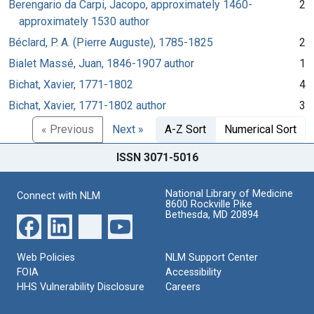
Berengario da Carpi, Jacopo, approximately 1460-
2
approximately 1530 author
Béclard, P. A. (Pierre Auguste), 1785-1825
2
Bialet Massé, Juan, 1846-1907 author
1
Bichat, Xavier, 1771-1802
4
Bichat, Xavier, 1771-1802 author
3
« Previous
Next »
A-Z Sort
Numerical Sort
ISSN 3071-5016
National Library of Medicine
Connect with NLM
8600 Rockville Pike
Bethesda, MD 20894
Web Policies
NLM Support Center
FOIA
Accessibility
HHS Vulnerability Disclosure
Careers