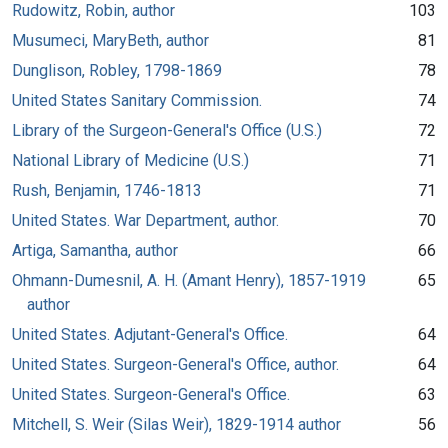
Rudowitz, Robin, author
103
Musumeci, MaryBeth, author
81
Dunglison, Robley, 1798-1869
78
United States Sanitary Commission.
74
Library of the Surgeon-General's Office (U.S.)
72
National Library of Medicine (U.S.)
71
Rush, Benjamin, 1746-1813
71
United States. War Department, author.
70
Artiga, Samantha, author
66
Ohmann-Dumesnil, A. H. (Amant Henry), 1857-1919
65
author
United States. Adjutant-General's Office.
64
United States. Surgeon-General's Office, author.
64
United States. Surgeon-General's Office.
63
Mitchell, S. Weir (Silas Weir), 1829-1914 author
56