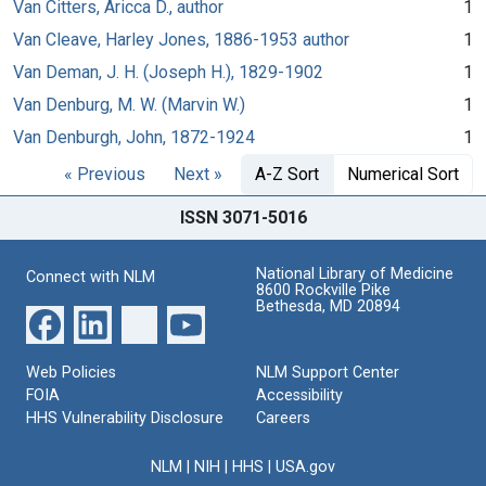
Van Citters, Aricca D., author
1
Van Cleave, Harley Jones, 1886-1953 author
1
Van Deman, J. H. (Joseph H.), 1829-1902
1
Van Denburg, M. W. (Marvin W.)
1
Van Denburgh, John, 1872-1924
1
« Previous
Next »
A-Z Sort
Numerical Sort
ISSN 3071-5016
National Library of Medicine
Connect with NLM
8600 Rockville Pike
Bethesda, MD 20894
Web Policies
NLM Support Center
FOIA
Accessibility
HHS Vulnerability Disclosure
Careers
NLM
|
NIH
|
HHS
|
USA.gov