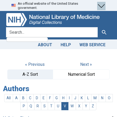
An official website of the United States
Skip
Skip to
government.
to
main
search
content
search for
Search
ABOUT
HELP
WEB SERVICE
« Previous
Next »
A-Z Sort
Numerical Sort
Authors
All
A
B
C
D
E
F
G
H
I
J
K
L
M
N
O
P
Q
R
S
T
U
V
W
X
Y
Z