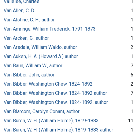
Valleise, Charles.
1
Van Allen, C. D.
1
Van Alstine, C. H., author
1
Van Amringe, William Frederick, 1791-1873
1
Van Arcken, G., author
1
Van Arsdale, William Waldo, author
2
Van Auken, H. A. (Howard A.) author
1
Van Baun, William W., author
7
Van Bibber, John, author
6
Van Bibber, Washington Chew, 1824-1892
2
Van Bibber, Washington Chew, 1824-1892 author
7
Van Bibber, Washington Chew, 1824-1892, author
1
Van Blarcom, Carolyn Conant, author
1
Van Buren, W. H. (William Holme), 1819-1883
11
Van Buren, W. H. (William Holme), 1819-1883 author
1