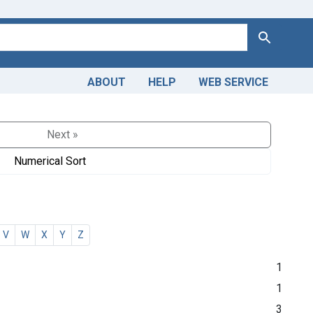
Search
ABOUT
HELP
WEB SERVICE
Next »
Numerical Sort
V
W
X
Y
Z
1
1
3