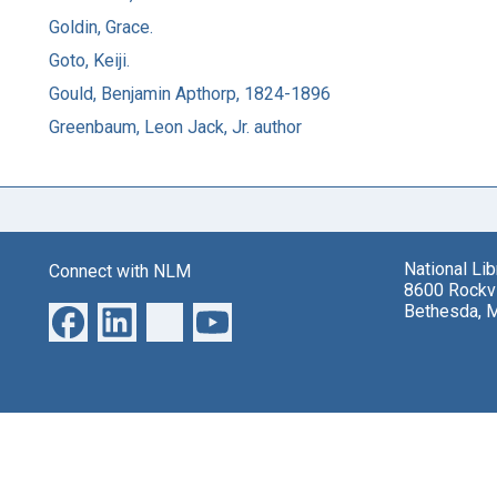
Goldin, Grace.
Goto, Keiji.
Gould, Benjamin Apthorp, 1824-1896
Greenbaum, Leon Jack, Jr. author
National Li
Connect with NLM
8600 Rockvi
Bethesda, 