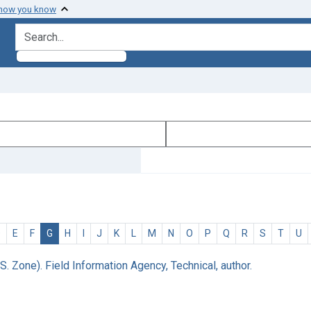
 how you know
search for
D
E
F
G
H
I
J
K
L
M
N
O
P
Q
R
S
T
U
S. Zone). Field Information Agency, Technical, author.