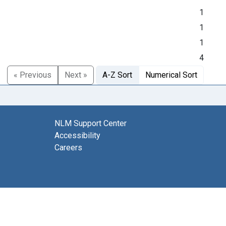
1
1
1
4
« Previous
Next »
A-Z Sort
Numerical Sort
NLM Support Center
Accessibility
Careers