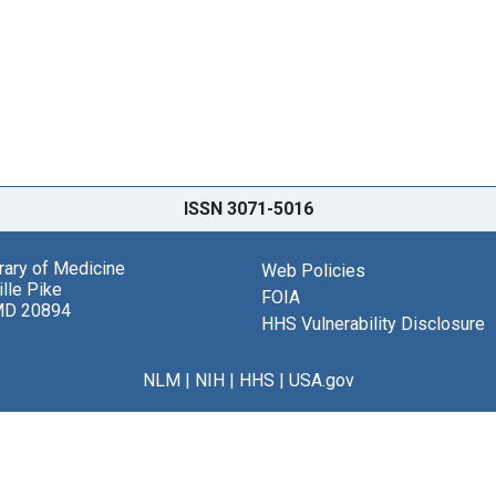
ISSN 3071-5016
brary of Medicine
Web Policies
lle Pike
FOIA
MD 20894
HHS Vulnerability Disclosure
NLM
|
NIH
|
HHS
|
USA.gov