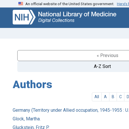
An official website of the United States government.
Here’s
Skip
Skip to
to
main
search
content
« Previous
A-Z Sort
Authors
All
A
B
C
Germany (Territory under Allied occupation, 1945-1955 : U.
Glock, Martha.
Gluckstein, Fritz P.