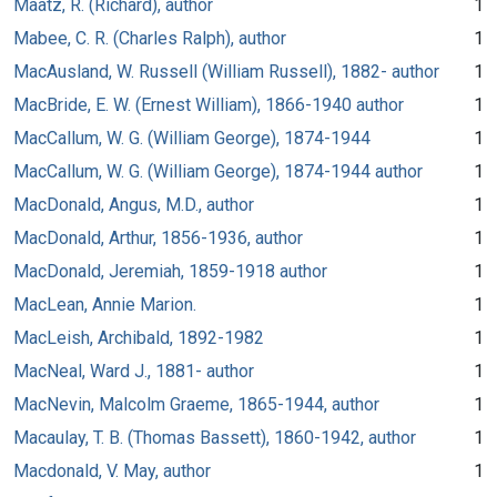
Maatz, R. (Richard), author
1
Mabee, C. R. (Charles Ralph), author
1
MacAusland, W. Russell (William Russell), 1882- author
1
MacBride, E. W. (Ernest William), 1866-1940 author
1
MacCallum, W. G. (William George), 1874-1944
1
MacCallum, W. G. (William George), 1874-1944 author
1
MacDonald, Angus, M.D., author
1
MacDonald, Arthur, 1856-1936, author
1
MacDonald, Jeremiah, 1859-1918 author
1
MacLean, Annie Marion.
1
MacLeish, Archibald, 1892-1982
1
MacNeal, Ward J., 1881- author
1
MacNevin, Malcolm Graeme, 1865-1944, author
1
Macaulay, T. B. (Thomas Bassett), 1860-1942, author
1
Macdonald, V. May, author
1