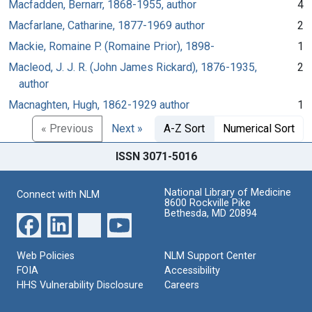
Macfadden, Bernarr, 1868-1955, author
4
Macfarlane, Catharine, 1877-1969 author
2
Mackie, Romaine P. (Romaine Prior), 1898-
1
Macleod, J. J. R. (John James Rickard), 1876-1935,
2
author
Macnaghten, Hugh, 1862-1929 author
1
« Previous
Next »
A-Z Sort
Numerical Sort
ISSN 3071-5016
National Library of Medicine
Connect with NLM
8600 Rockville Pike
Bethesda, MD 20894
Web Policies
NLM Support Center
FOIA
Accessibility
HHS Vulnerability Disclosure
Careers