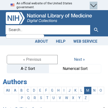
An official website of the United States
Skip
Skip to
government.
to
main
search
content
search for
Search
ABOUT
HELP
WEB SERVICE
« Previous
Next »
A-Z Sort
Numerical Sort
Authors
All
A
B
C
D
E
F
G
H
I
J
K
L
M
N
O
P
Q
R
S
T
U
V
W
X
Y
Z