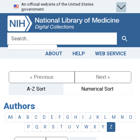
An official website of the United States
Skip
Skip to
government.
to
main
search
content
search for
Search
ABOUT
HELP
WEB SERVICE
« Previous
Next »
A-Z Sort
Numerical Sort
Authors
All
A
B
C
D
E
F
G
H
I
J
K
L
M
N
O
P
Q
R
S
T
U
V
W
X
Y
Z