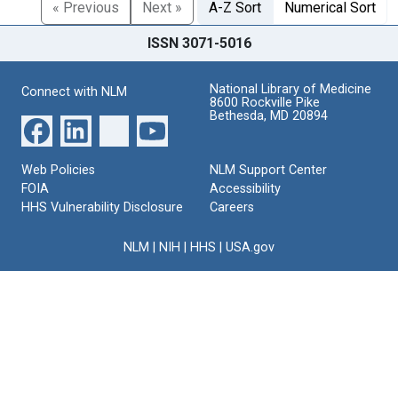
« Previous
Next »
A-Z Sort
Numerical Sort
ISSN 3071-5016
National Library of Medicine
Connect with NLM
8600 Rockville Pike
Bethesda, MD 20894
Web Policies
NLM Support Center
FOIA
Accessibility
HHS Vulnerability Disclosure
Careers
NLM
|
NIH
|
HHS
|
USA.gov