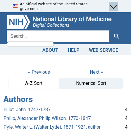
An official website of the United States
Skip
Skip to
government.
to
main
search
content
search for
Search
ABOUT
HELP
WEB SERVICE
« Previous
Next »
A-Z Sort
Numerical Sort
Authors
Elliot, John, 1747-1787
4
Philip, Alexander Philip Wilson, 1770-1847
4
Pyle, Walter L. (Walter Lytle), 1871-1921, author
4