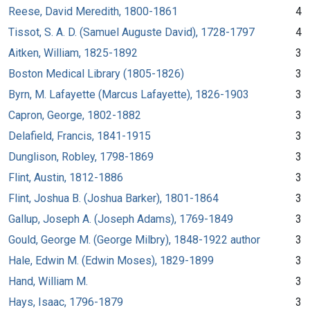
Reese, David Meredith, 1800-1861
4
Tissot, S. A. D. (Samuel Auguste David), 1728-1797
4
Aitken, William, 1825-1892
3
Boston Medical Library (1805-1826)
3
Byrn, M. Lafayette (Marcus Lafayette), 1826-1903
3
Capron, George, 1802-1882
3
Delafield, Francis, 1841-1915
3
Dunglison, Robley, 1798-1869
3
Flint, Austin, 1812-1886
3
Flint, Joshua B. (Joshua Barker), 1801-1864
3
Gallup, Joseph A. (Joseph Adams), 1769-1849
3
Gould, George M. (George Milbry), 1848-1922 author
3
Hale, Edwin M. (Edwin Moses), 1829-1899
3
Hand, William M.
3
Hays, Isaac, 1796-1879
3