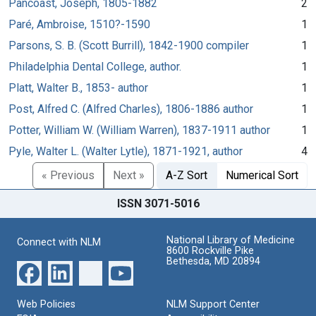
Pancoast, Joseph, 1805-1882
2
Paré, Ambroise, 1510?-1590
1
Parsons, S. B. (Scott Burrill), 1842-1900 compiler
1
Philadelphia Dental College, author.
1
Platt, Walter B., 1853- author
1
Post, Alfred C. (Alfred Charles), 1806-1886 author
1
Potter, William W. (William Warren), 1837-1911 author
1
Pyle, Walter L. (Walter Lytle), 1871-1921, author
4
« Previous
Next »
A-Z Sort
Numerical Sort
ISSN 3071-5016
National Library of Medicine
Connect with NLM
8600 Rockville Pike
Bethesda, MD 20894
Web Policies
NLM Support Center