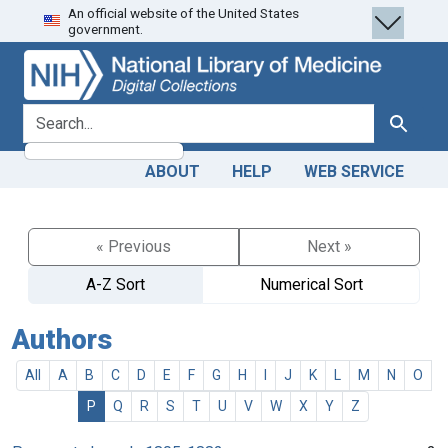
An official website of the United States
Skip
Skip to
government.
to
main
search
content
search for
Search
ABOUT
HELP
WEB SERVICE
« Previous
Next »
A-Z Sort
Numerical Sort
Authors
All
A
B
C
D
E
F
G
H
I
J
K
L
M
N
O
P
Q
R
S
T
U
V
W
X
Y
Z