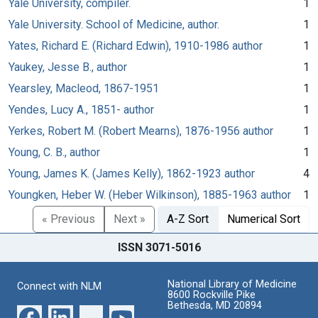
Yale University, compiler.
1
Yale University. School of Medicine, author.
1
Yates, Richard E. (Richard Edwin), 1910-1986 author
1
Yaukey, Jesse B., author
1
Yearsley, Macleod, 1867-1951
1
Yendes, Lucy A., 1851- author
1
Yerkes, Robert M. (Robert Mearns), 1876-1956 author
1
Young, C. B., author
1
Young, James K. (James Kelly), 1862-1923 author
4
Youngken, Heber W. (Heber Wilkinson), 1885-1963 author
1
« Previous
Next »
A-Z Sort
Numerical Sort
ISSN 3071-5016
National Library of Medicine
Connect with NLM
8600 Rockville Pike
Bethesda, MD 20894