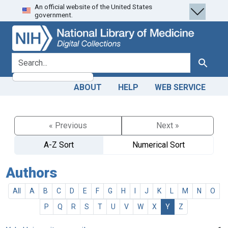
An official website of the United States
Skip
Skip to
government.
to
main
search
content
search for
Search
ABOUT
HELP
WEB SERVICE
« Previous
Next »
A-Z Sort
Numerical Sort
Authors
All
A
B
C
D
E
F
G
H
I
J
K
L
M
N
O
P
Q
R
S
T
U
V
W
X
Y
Z