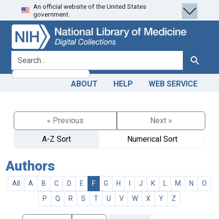
An official website of the United States
Skip
Skip to
government.
to
main
search
content
search for
Search
ABOUT
HELP
WEB SERVICE
« Previous
Next »
A-Z Sort
Numerical Sort
Authors
All
A
B
C
D
E
F
G
H
I
J
K
L
M
N
O
P
Q
R
S
T
U
V
W
X
Y
Z